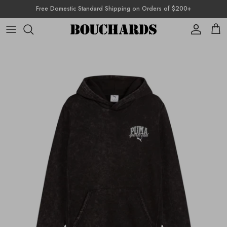
Skip to content
Free Domestic Standard Shipping on Orders of $200+
Account
Cart