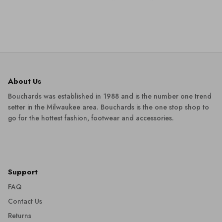
About Us
Bouchards was established in 1988 and is the number one trend
setter in the Milwaukee area. Bouchards is the one stop shop to
go for the hottest fashion, footwear and accessories.
Support
FAQ
Contact Us
Returns