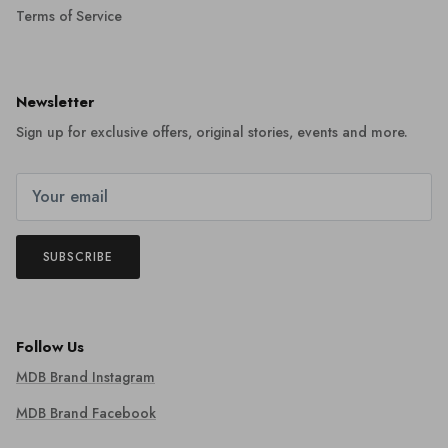
Terms of Service
Newsletter
Sign up for exclusive offers, original stories, events and more.
SUBSCRIBE
Follow Us
MDB Brand Instagram
MDB Brand Facebook