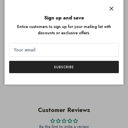
Quantity
Close
Sign up and save
Entice customers to sign up for your mailing list with
discounts or exclusive offers.
ADD TO CART
SUBSCRIBE
More payment options
Customer Reviews
Be the first to write a review