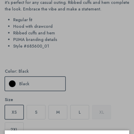
it's perfect for any casual outing. Ribbed cuffs and hem complete
the look. Embrace the vibe and make a statement.
Regular fit
Hood with drawcord
Ribbed cuffs and hem
PUMA branding details
Style #685600_01
Color:
Black
Black
Size
XS
S
M
L
XL
2XL