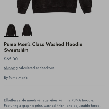
Puma Men's Class Washed Hoodie
Sweatshirt
$65.00
Shipping
calculated at checkout.
By
Puma Men's
Effortless style meets vintage vibes with this PUMA hoodie.
Featuring a graphic print, washed finish, and adjustable hood,