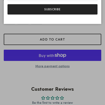
Quantity
SUBSCRIBE
ADD TO CART
More payment options
Customer Reviews
Be the first to write a review