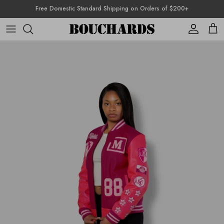
Skip to content
Free Domestic Standard Shipping on Orders of $200+
Account
Cart