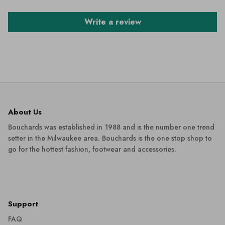
Write a review
About Us
Bouchards was established in 1988 and is the number one trend
setter in the Milwaukee area. Bouchards is the one stop shop to
go for the hottest fashion, footwear and accessories.
Support
FAQ