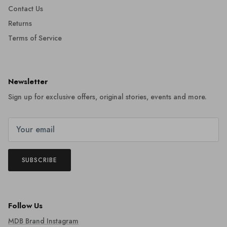
Contact Us
Returns
Terms of Service
Newsletter
Sign up for exclusive offers, original stories, events and more.
SUBSCRIBE
Follow Us
MDB Brand Instagram