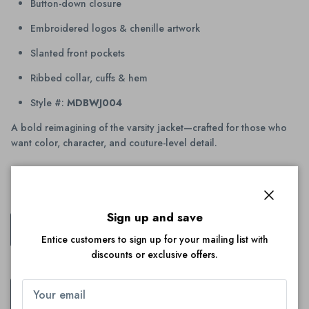
Button-down closure
Embroidered logos & chenille artwork
Slanted front pockets
Ribbed collar, cuffs & hem
Style #:
MDBWJ004
A bold reimagining of the varsity jacket—crafted for those who
want color, character, and couture-level detail.
Color:
Pink
Close
Sign up and save
Pink
Entice customers to sign up for your mailing list with
discounts or exclusive offers.
Size
XS
S
M
L
XL