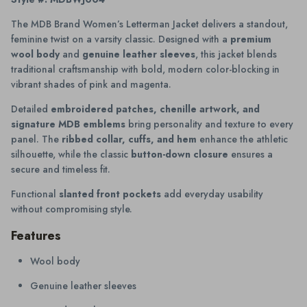
The MDB Brand Women’s Letterman Jacket delivers a standout,
feminine twist on a varsity classic. Designed with a
premium
wool body
and
genuine leather sleeves
, this jacket blends
traditional craftsmanship with bold, modern color-blocking in
vibrant shades of pink and magenta.
Detailed
embroidered patches, chenille artwork, and
signature MDB emblems
bring personality and texture to every
panel. The
ribbed collar, cuffs, and hem
enhance the athletic
silhouette, while the classic
button-down closure
ensures a
secure and timeless fit.
Functional
slanted front pockets
add everyday usability
without compromising style.
Features
Wool body
Genuine leather sleeves