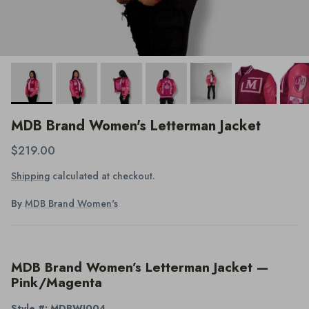
MDB Brand Women's Letterman Jacket
$219.00
Shipping
calculated at checkout.
By
MDB Brand Women's
MDB Brand Women’s Letterman Jacket —
Pink/Magenta
Style #: MDBWJ004