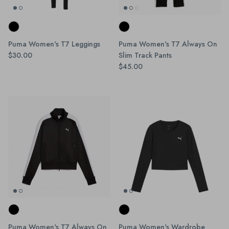
Puma Women's T7 Leggings
Puma Women's T7 Always On
$30.00
Slim Track Pants
$45.00
Puma Women's T7 Always On
Puma Women's Wardrobe