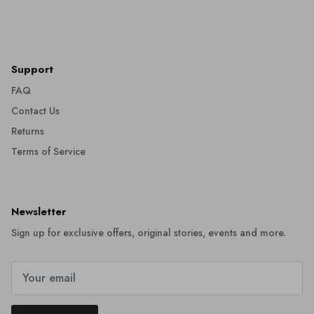
Support
FAQ
Contact Us
Returns
Terms of Service
Newsletter
Sign up for exclusive offers, original stories, events and more.