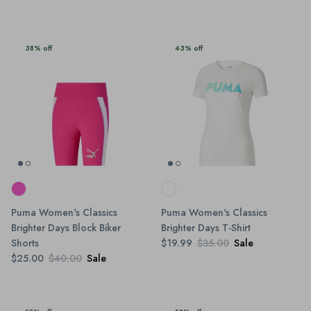
38% off
43% off
Puma Women's Classics
Puma Women's Classics
Brighter Days Block Biker
Brighter Days T-Shirt
Shorts
$19.99
$35.00
Sale
$25.00
$40.00
Sale