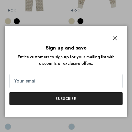
Puma Women's T7 Monogram
Puma Women's T7 Monogram
Straight Track Pants
Track Jacket
$35.00
$75.00
Sale
$39.00
$75.00
Sale
Close
Sign up and save
Entice customers to sign up for your mailing list with
discounts or exclusive offers.
35% off
36% off
SUBSCRIBE