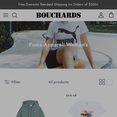
Skip to content
Free Domestic Standard Shipping on Orders of $200+
Account
Cart
Puma Apparel: Women's
Filter
45 products
24% off