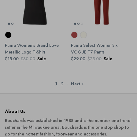
Puma Women's Brand Love
Puma Select Women's x
Metallic Logo T-Shirt
VOGUE T7 Pants
$15.00
$30.00
Sale
$29.00
$75.00
Sale
1
2
·
Next »
About Us
Bouchards was established in 1988 and is the number one trend
setter in the Milwaukee area. Bouchards is the one stop shop to
go for the hottest fashion, footwear and accessories.