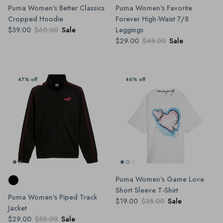
Puma Women's Better Classics
Puma Women's Favorite
Cropped Hoodie
Forever High-Waist 7/8
$39.00
$60.00
Sale
Leggings
$29.00
$45.00
Sale
47% off
46% off
Puma Women's Game Love
Short Sleeve T-Shirt
Puma Women's Piped Track
$19.00
$35.00
Sale
Jacket
$29.00
$55.00
Sale