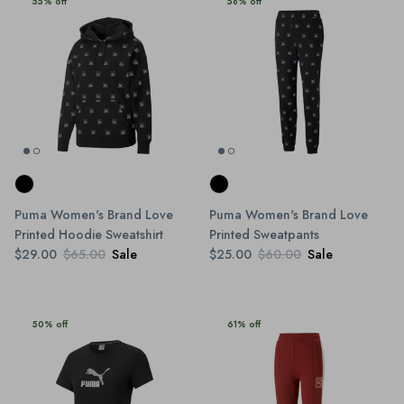
55% off
58% off
Puma Women's Brand Love
Puma Women's Brand Love
Printed Hoodie Sweatshirt
Printed Sweatpants
$29.00
$65.00
Sale
$25.00
$60.00
Sale
50% off
61% off