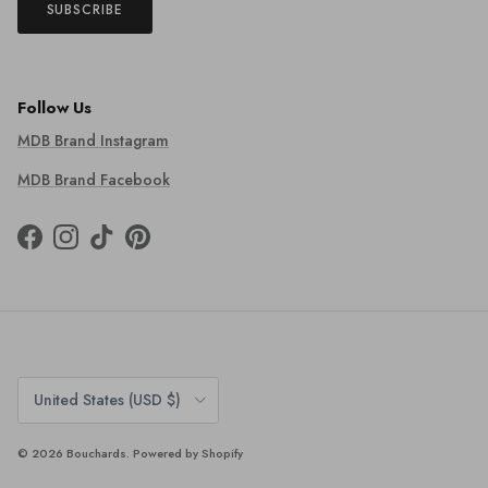
SUBSCRIBE
Follow Us
MDB Brand Instagram
MDB Brand Facebook
Facebook
Instagram
TikTok
Pinterest
Country/Region
United States (USD $)
© 2026
Bouchards
.
Powered by Shopify