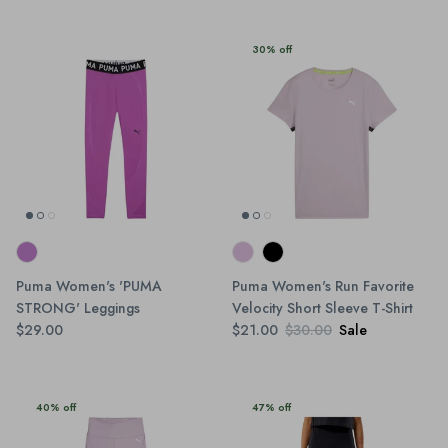
30% off
Puma Women's 'PUMA
Puma Women's Run Favorite
STRONG' Leggings
Velocity Short Sleeve T-Shirt
$29.00
$21.00
$30.00
Sale
40% off
47% off