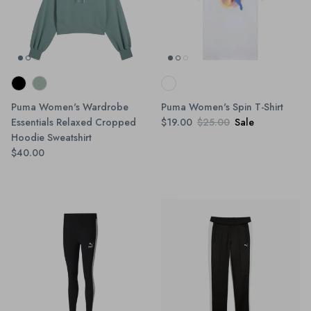
Puma Women's Wardrobe
Puma Women's Spin T-Shirt
Essentials Relaxed Cropped
$19.00
$25.00
Sale
Hoodie Sweatshirt
$40.00