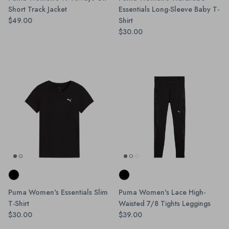
Short Track Jacket
Essentials Long-Sleeve Baby T-
$49.00
Shirt
$30.00
Puma Women's Essentials Slim
Puma Women's Lace High-
T-Shirt
Waisted 7/8 Tights Leggings
$30.00
$39.00