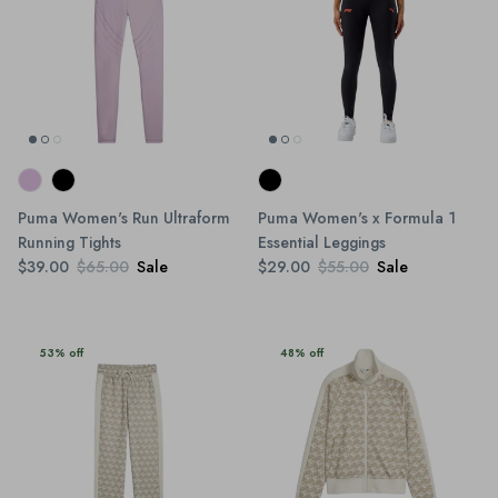
Puma Women's Run Ultraform
Puma Women's x Formula 1
Running Tights
Essential Leggings
$39.00
$65.00
Sale
$29.00
$55.00
Sale
53% off
48% off